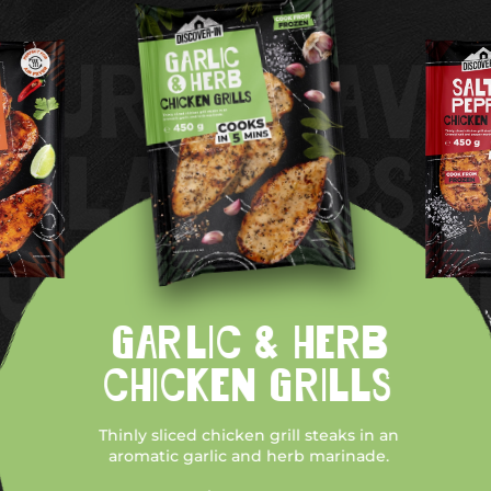
GARLIC & HERB
CHICKEN GRILLS
Thinly sliced chicken grill steaks in an
aromatic garlic and herb marinade.