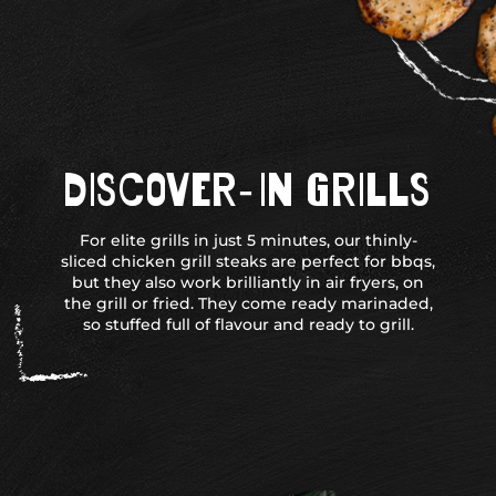
DISCOVER-IN GRILLS
For elite grills in just 5 minutes, our thinly-
sliced chicken grill steaks are perfect for bbqs,
but they also work brilliantly in air fryers, on
the grill or fried. They come ready marinaded,
so stuffed full of flavour and ready to grill.