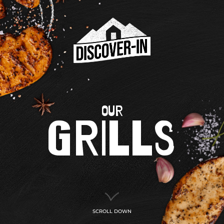
OUR
GRILLS
SCROLL DOWN